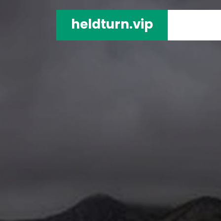
heldturn.vip