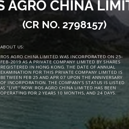
S AGRO CHINA LIMI
(CR NO. 2798157)
ABOUT US:
ROS AGRO CHINA LIMITED WAS INCORPORATED ON 25-
FEB-2019 AS A PRIVATE COMPANY LIMITED BY SHARES
REGISTERED IN HONG KONG. THE DATE OF ANNUAL
EXAMINATION FOR THIS PRIVATE COMPANY LIMITED IS
BETWEEN FEB 25 AND APR 07 UPON THE ANNIVERSARY
OF INCORPORATION. THE COMPANY'S STATUS IS LISTED
AS "LIVE" NOW. ROS AGRO CHINA LIMITED HAS BEEN
OPERATING FOR 2 YEARS 10 MONTHS, AND 24 DAYS.