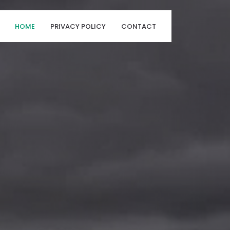
HOME
PRIVACY POLICY
CONTACT