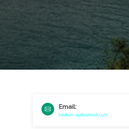
Email:
heldturn.vip@outlook.com